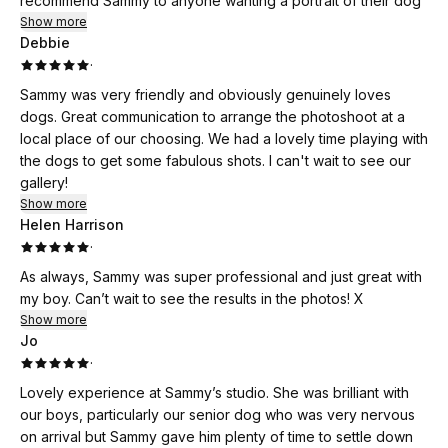
recommend Sammy to anyone wanting a portrait of their dog
Show more
Debbie
·
Sammy was very friendly and obviously genuinely loves
dogs. Great communication to arrange the photoshoot at a
local place of our choosing. We had a lovely time playing with
the dogs to get some fabulous shots. I can't wait to see our
gallery!
Show more
Helen Harrison
·
As always, Sammy was super professional and just great with
my boy. Can’t wait to see the results in the photos! X
Show more
Jo
·
Lovely experience at Sammy’s studio. She was brilliant with
our boys, particularly our senior dog who was very nervous
on arrival but Sammy gave him plenty of time to settle down