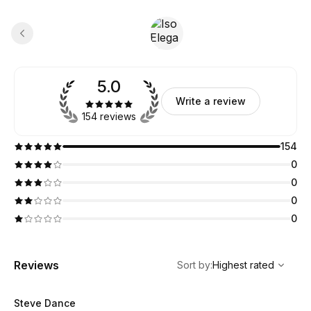
5.0
Write a review
154 reviews
154
0
0
0
0
,
Highest rated
Sort
Reviews
Sort by
:
Highest rated
Steve Dance