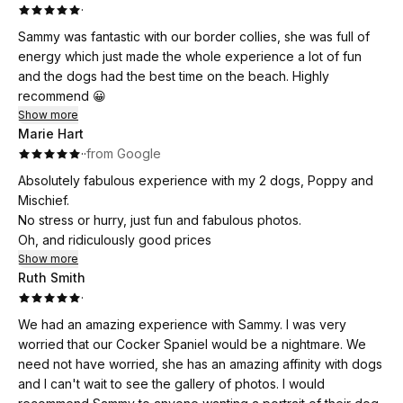
·
Sammy was fantastic with our border collies, she was full of
energy which just made the whole experience a lot of fun
and the dogs had the best time on the beach. Highly
recommend 😀
Show more
Marie Hart
·
·
from Google
Absolutely fabulous experience with my 2 dogs, Poppy and
Mischief.
No stress or hurry, just fun and fabulous photos.
Oh, and ridiculously good prices
Show more
Ruth Smith
·
We had an amazing experience with Sammy. I was very
worried that our Cocker Spaniel would be a nightmare. We
need not have worried, she has an amazing affinity with dogs
and I can't wait to see the gallery of photos. I would