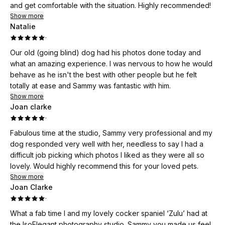
and get comfortable with the situation. Highly recommended!
Show more
Natalie
·
Our old (going blind) dog had his photos done today and
what an amazing experience. I was nervous to how he would
behave as he isn't the best with other people but he felt
totally at ease and Sammy was fantastic with him.
Show more
Joan clarke
·
Fabulous time at the studio, Sammy very professional and my
dog responded very well with her, needless to say I had a
difficult job picking which photos I liked as they were all so
lovely. Would highly recommend this for your loved pets.
Show more
Joan Clarke
·
What a fab time I and my lovely cocker spaniel ‘Zulu’ had at
the IsoElegant photography studio. Sammy you made us feel